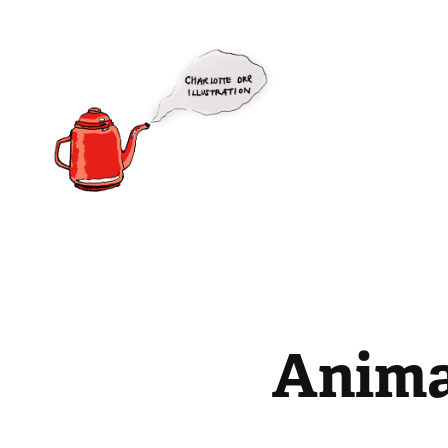
Anima