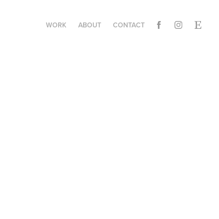
WORK
ABOUT
CONTACT