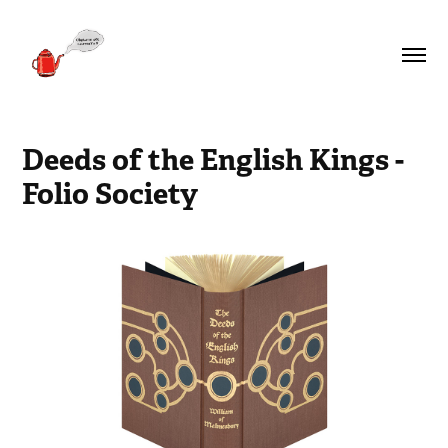
Deeds of the English Kings - 
Folio Society