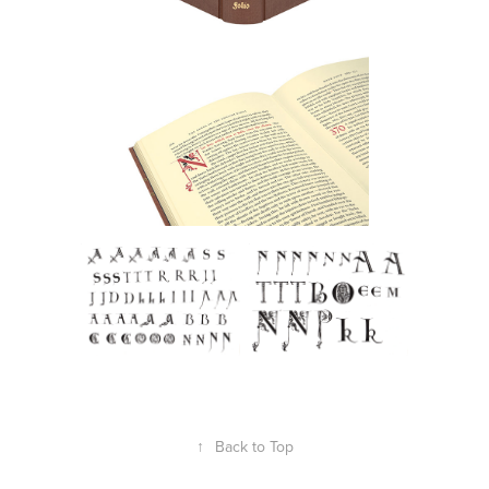
↑
Back to Top